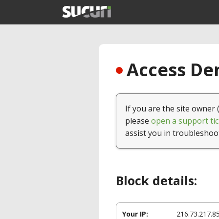
Access Den
If you are the site owner 
please
open a support tic
assist you in troubleshoo
Block details:
Your IP:
216.73.217.8