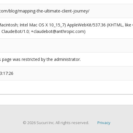
.com/blog/mapping-the-ultimate-client-journey/
(Macintosh; Intel Mac OS X 10_15_7) AppleWebKit/537.36 (KHTML, like
6; ClaudeBot/1.0; +claudebot@anthropic.com)
s page was restricted by the administrator.
3:17:26
© 2026 Sucuri Inc. All rights reserved.
Privacy