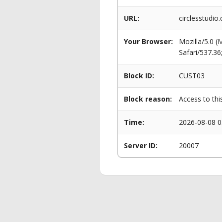
URL:
circlesstudio
Your Browser:
Mozilla/5.0 
Safari/537.3
Block ID:
CUST03
Block reason:
Access to thi
Time:
2026-08-08 0
Server ID:
20007