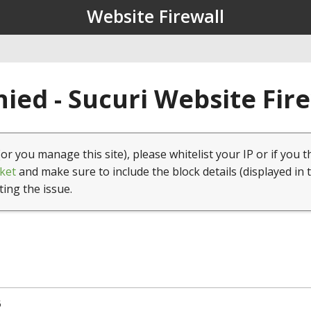
Website Firewall
ied - Sucuri Website Fir
(or you manage this site), please whitelist your IP or if you t
ket
and make sure to include the block details (displayed in 
ting the issue.
5