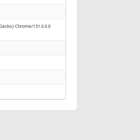
 Gecko) Chrome/131.0.0.0