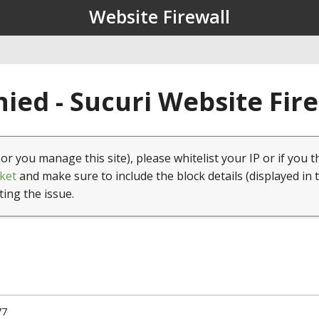
Website Firewall
ied - Sucuri Website Fir
(or you manage this site), please whitelist your IP or if you t
ket
and make sure to include the block details (displayed in 
ting the issue.
77