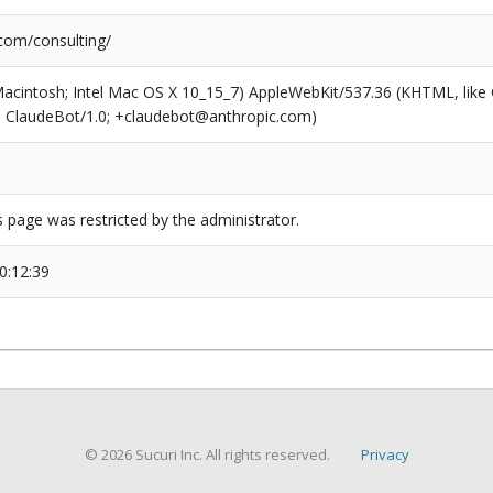
.com/consulting/
(Macintosh; Intel Mac OS X 10_15_7) AppleWebKit/537.36 (KHTML, like
6; ClaudeBot/1.0; +claudebot@anthropic.com)
s page was restricted by the administrator.
0:12:39
© 2026 Sucuri Inc. All rights reserved.
Privacy