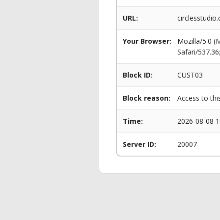
URL:
circlesstudio
Your Browser:
Mozilla/5.0 
Safari/537.3
Block ID:
CUST03
Block reason:
Access to thi
Time:
2026-08-08 1
Server ID:
20007