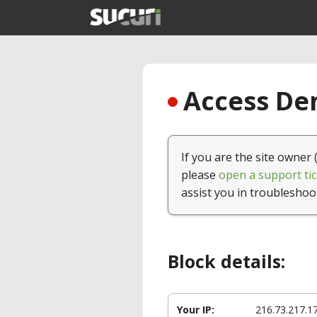
Access Den
If you are the site owner 
please
open a support tic
assist you in troubleshoo
Block details:
Your IP:
216.73.217.1