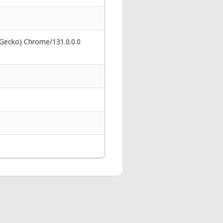
 Gecko) Chrome/131.0.0.0